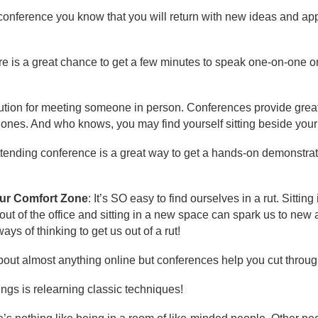
a conference you know that you will return with new ideas and a
re is a great chance to get a few minutes to speak one-on-one o
itution for meeting someone in person. Conferences provide great
 ones. And who knows, you may find yourself sitting beside you
ttending conference is a great way to get a hands-on demonstrati
our Comfort Zone
: It’s SO easy to find ourselves in a rut. Sitti
ut of the office and sitting in a new space can spark us to new 
ys of thinking to get us out of a rut!
bout almost anything online but conferences help you cut through
hings is relearning classic techniques!