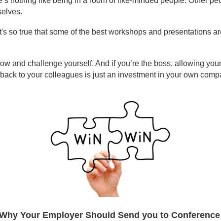
e’s nothing like being in a room of like-minded people. Other pe
selves.
It's so true that some of the best workshops and presentations a
ow and challenge yourself. And if you’re the boss, allowing your 
as back to your colleagues is just an investment in your own comp
Why Your Employer Should Send you to Conferenc