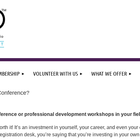
BERSHIP
VOLUNTEER WITH US
WHAT WE OFFER
Conference?
erence or professional development workshops in your fiel
orth it! It’s an investment in yourself, your career, and even yo
gistration desk, you’re saying that you’re investing in your own