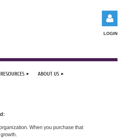
LOGIN
RESOURCES
ABOUT US
Log in
d:
ur organization. When you purchase that
 growth.