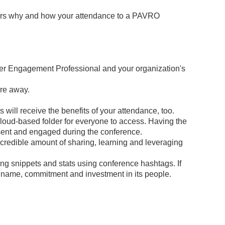
aders why and how your attendance to a PAVRO
teer Engagement Professional and your organization's
are away.
 will receive the benefits of your attendance, too.
cloud-based folder for everyone to access. Having the
resent and engaged during the conference.
ncredible amount of sharing, learning and leveraging
ng snippets and stats using conference hashtags. If
ts name, commitment and investment in its people.