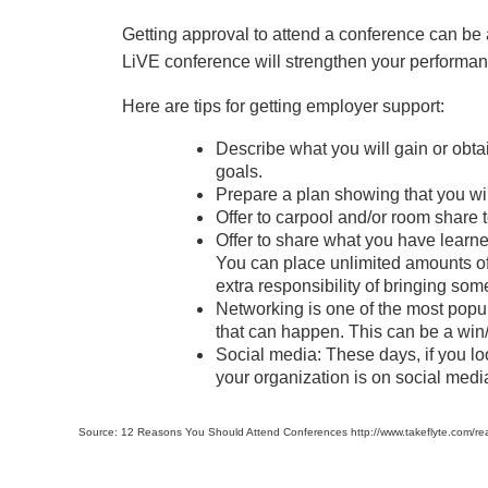
Getting approval to attend a conference can be
LiVE conference will strengthen your performan
Here are tips for getting employer support:
Describe what you will gain or obta
goals.
Prepare a plan showing that you wil
Offer to carpool and/or room share
Offer to share what you have learned
You can place unlimited amounts of 
extra responsibility of bringing so
Networking is one of the most popul
that can happen. This can be a win/
Social media: These days, if you l
your organization is on social medi
Source: 12 Reasons You Should Attend Conferences http://www.takeflyte.com/re