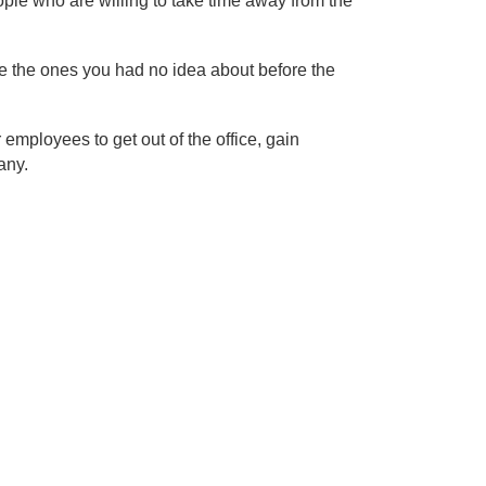
ople who are willing to take time away from the
re the ones you had no idea about before the
employees to get out of the office, gain
any.
e