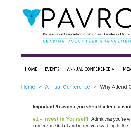
HOME
EVENTS
ANNUAL CONFERENCE
MEM
Home
Annual Conference
Why Attend 
Important Reasons you should attend a conf
#1 - Invest in Yourself!
Admit that you’re w
conference ticket and when you walk up to the re