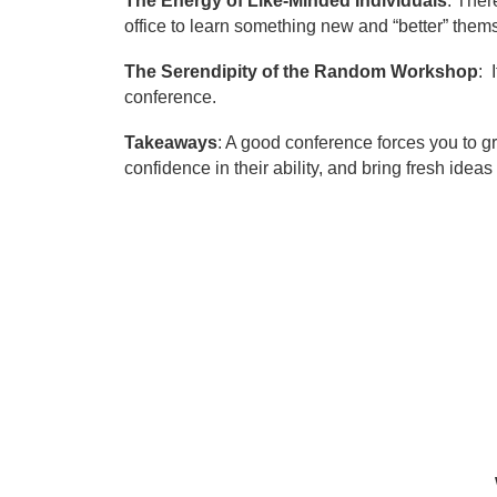
The Energy of Like-Minded Individuals
: Ther
office to learn something new and “better” them
The Serendipity of the Random Workshop
: 
conference.
Takeaways
: A good conference forces you to gr
confidence in their ability, and bring fresh ide