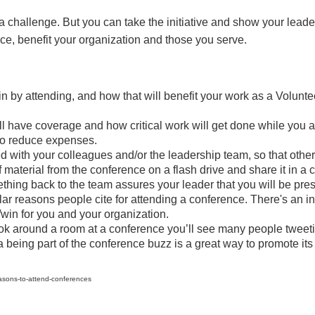
 a challenge. But you can take the initiative and show your le
ce, benefit your organization and those you serve.
in by attending, and how that will benefit your work as a Volun
l have coverage and how critical work will get done while you 
 to reduce expenses.
 with your colleagues and/or the leadership team, so that others
material from the conference on a flash drive and share it in a 
mething back to the team assures your leader that you will be p
ar reasons people cite for attending a conference. There's an i
win for you and your organization.
ook around a room at a conference you’ll see many people tweeti
a being part of the conference buzz is a great way to promote i
asons-to-attend-conferences