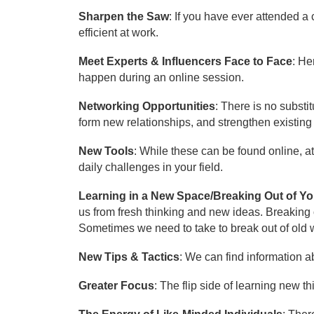
Sharpen the Saw
: If you have ever attended 
efficient at work.
Meet Experts & Influencers Face to Face
: He
happen during an online session.
Networking Opportunities
: There is no subst
form new relationships, and strengthen existing
New Tools
: While these can be found online, a
daily challenges in your field.
Learning in a New Space/Breaking Out of Y
us from fresh thinking and new ideas. Breaking o
Sometimes we need to take to break out of old wa
New Tips & Tactics
: We can find information a
Greater Focus
: The flip side of learning new t