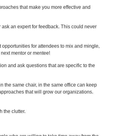
pproaches that make you more effective and
r ask an expert for feedback. This could never
 opportunities for attendees to mix and mingle,
r next mentor or mentee!
on and ask questions that are specific to the
ng in the same chair, in the same office can keep
approaches that will grow our organizations.
 the clutter.