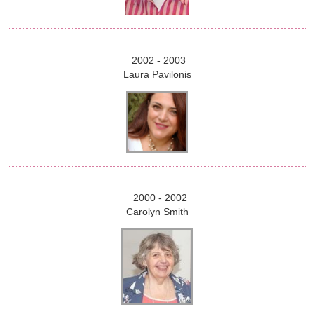
2002 - 2003
Laura Pavilonis
2000 - 2002
Carolyn Smith